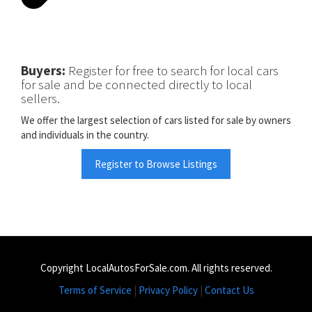
Buyers:
Register for free to search for local cars
for sale and be connected directly to local
sellers.
We offer the largest selection of cars listed for sale by owners
and individuals in the country.
Register to Browse Listings
Copyright LocalAutosForSale.com. All rights reserved.
Terms of Service
|
Privacy Policy
|
Contact Us