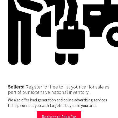
Sellers:
Register for free to list your car for sale as
part of our extensive national inventory.
We also offer lead generation and online advertising services
to help connect you with targeted buyers in your area.
Register to Sell a Car