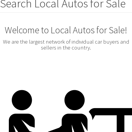
Search Local Autos for Sale
Welcome to Local Autos for Sale!
We are the largest network of individual car buyers and
sellers in the country.