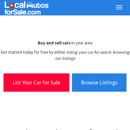
Skip
Toggl
to
navig
main
content
Buy and sell cars
in your area
Get started today for free by either
listing your car for sale
or
browsing
our listings
List Your Car for Sale
Browse Listings