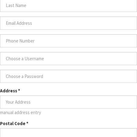
Name
*
Last
Name
*
Email
Address
*
Phone
Number
*
Choose
a
Username
Choose
*
Address
*
a
Password
*
manual address entry
Postal Code
*