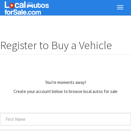
Skip
Toggl
to
navig
main
content
Register to Buy a Vehicle
You're moments away!
Create your account below to browse local autos for sale
First