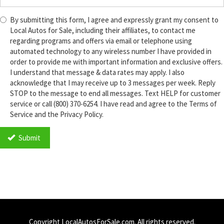
By submitting this form, I agree and expressly grant my consent to
Local Autos for Sale, including their affiliates, to contact me
regarding programs and offers via email or telephone using
automated technology to any wireless number I have provided in
order to provide me with important information and exclusive offers.
I understand that message & data rates may apply. I also
acknowledge that I may receive up to 3 messages per week. Reply
STOP to the message to end all messages. Text HELP for customer
service or call (800) 370-6254. I have read and agree to the Terms of
Service and the Privacy Policy.
TCPA
*
Submit
Copyright LocalAutosForSale.com. All rights reserved.